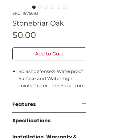
SKU: 1975693
Stonebriar Oak
Price
$0.00
Add to Cart
Splashdefense® Waterproof
Surface and Water-tight
Joints Protect the Floor from
Spills and Accidents
Cleanprotect® Antimicrobial
Features
Properties Are Built in to
Protect the Planks and Keep
SplashDefense® 100%
Specifications
Your Floor Cleaner for Longer
Waterproof and Water-
Extra Wide Planks, Authentic
tight Joints guards against
All Specifications are per
Textures, and Genuine
Installation, Warranty &