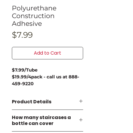
Polyurethane
Construction
Adhesive
Price
$7.99
Add to Cart
$7.99/Tube
$19.99/4pack - call us at 888-
459-9220
Product Details
Key Features:
How many staircases a
Permanent, waterproof
bottle can cover
bond