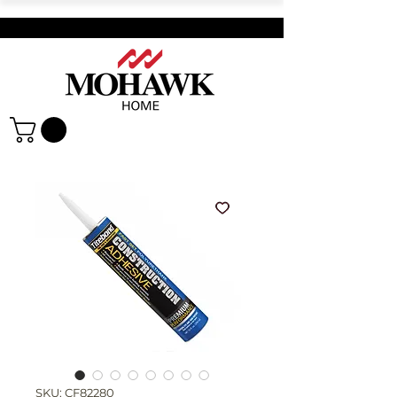
SKU: CF82280