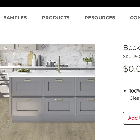
SAMPLES
PRODUCTS
RESOURCES
CO
Beck
SKU: 19
$0.
100%
Cle
Clea
Tech
Add 
prop
1mm 
Inst