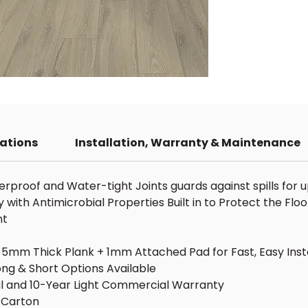
Tota
1mm
Scra
Coor
for 
Bra
Floo
Cont
Cove
cations
Installation, Warranty & Maintenance
Wear
Inst
Syt
proof and Water-tight Joints guards against spills for u
Mate
ith Antimicrobial Properties Built in to Protect the Floo
Pres
nt
Embo
Warr
g, 5mm Thick Plank + 1mm Attached Pad for Fast, Easy Inst
Resi
ng & Short Options Available
Com
ial and 10-Year Light Commercial Warranty
r Carton