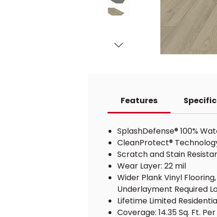
Features
Specifi
SplashDefense® 100% Water
CleanProtect® Technology w
Scratch and Stain Resista
Wear Layer: 22 mil
Wider Plank Vinyl Floorin
Underlayment Required Lo
Lifetime Limited Resident
Coverage: 14.35 Sq. Ft. Pe